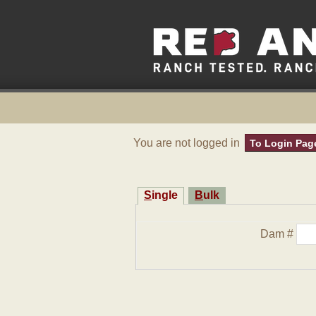
You are not logged in
To Login Pag
Single
Bulk
Dam #