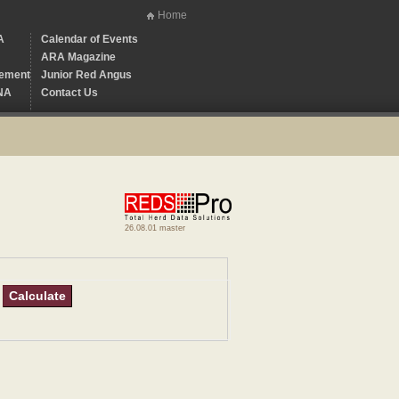
Home
A
Calendar of Events
ARA Magazine
ement
Junior Red Angus
NA
Contact Us
26.08.01 master
Calculate