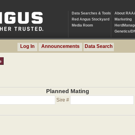
Data Searches & Tools
About RAA
Red Angus Stockyard
Marketing
Media Room
HerdManag
Genetics/D
Log In
Announcements
Data Search
e
Planned Mating
Sire #