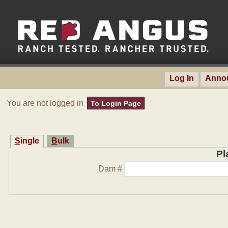
Log In
Anno
You are not logged in
To Login Page
Single
Bulk
Pl
Dam #