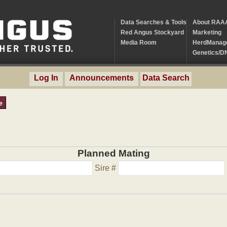
Data Searches & Tools
About RAA
Red Angus Stockyard
Marketing
Media Room
HerdManag
Genetics/D
Log In
Announcements
Data Search
e
Planned Mating
Sire #