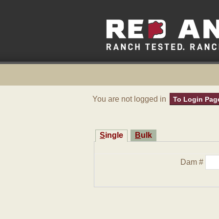
You are not logged in
To Login Pag
Single
Bulk
Dam #