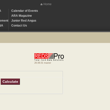
Home
A
Calendar of Events
ARA Magazine
ement
Junior Red Angus
NA
Contact Us
26.08.01 master
Calculate