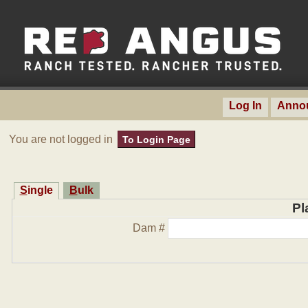
Log In
Anno
You are not logged in
To Login Page
Single
Bulk
Pl
Dam #