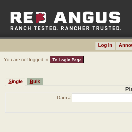
Log In
Anno
You are not logged in
To Login Page
Single
Bulk
Pl
Dam #