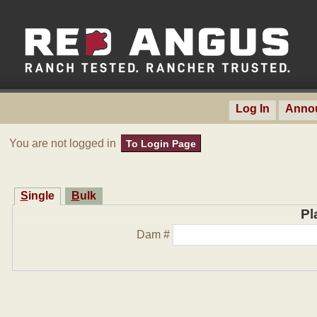
Log In
Anno
You are not logged in
To Login Page
Single
Bulk
Pl
Dam #