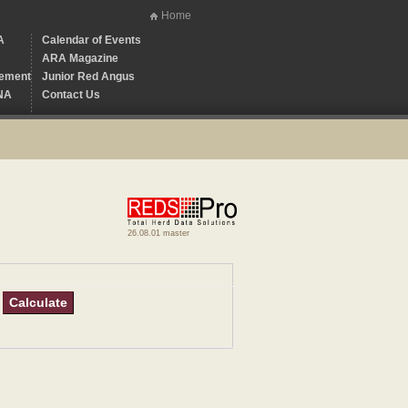
Home
A
Calendar of Events
ARA Magazine
ement
Junior Red Angus
NA
Contact Us
26.08.01 master
Calculate