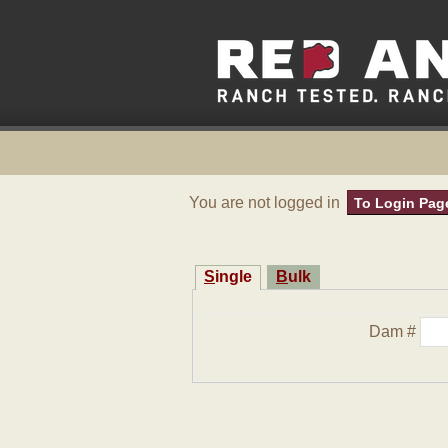
You are not logged in
To Login Pag
Single
Bulk
Dam #