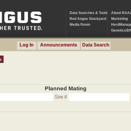
Data Searches & Tools
About RAA
Red Angus Stockyard
Marketing
Media Room
HerdManag
Genetics/D
Log In
Announcements
Data Search
e
Planned Mating
Sire #