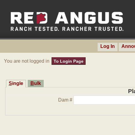
Log In
Anno
You are not logged in
To Login Page
Single
Bulk
Pl
Dam #