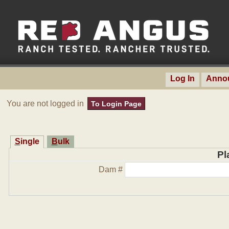
Log In
Anno
You are not logged in
To Login Page
Single
Bulk
Pl
Dam #