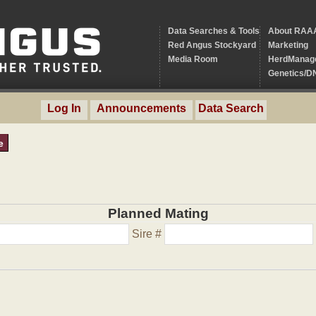
Data Searches & Tools
About RAA
Red Angus Stockyard
Marketing
Media Room
HerdManag
Genetics/D
Log In
Announcements
Data Search
e
Planned Mating
Sire #