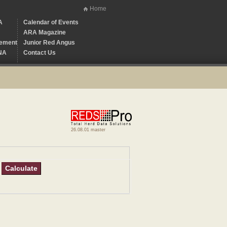
Home
A
Calendar of Events
ARA Magazine
ement
Junior Red Angus
NA
Contact Us
26.08.01 master
Calculate