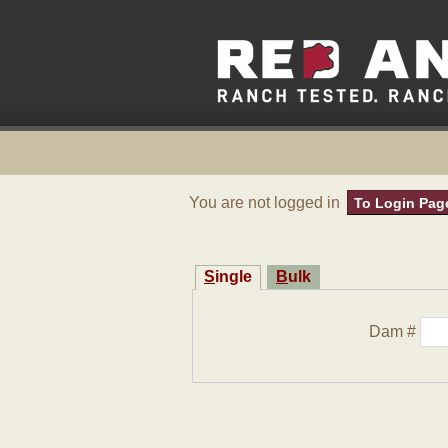
You are not logged in
To Login Pag
Single
Bulk
Dam #