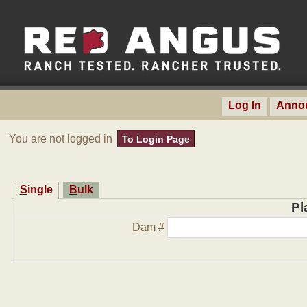
Log In
Anno
You are not logged in
To Login Page
Single
Bulk
Pl
Dam #