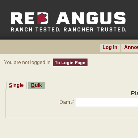
Log In
Anno
You are not logged in
To Login Page
Single
Bulk
Pl
Dam #