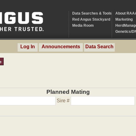
Data Searches & Tools
About RAA
Red Angus Stockyard
Marketing
Media Room
HerdManag
Genetics/D
Log In
Announcements
Data Search
e
Planned Mating
Sire #