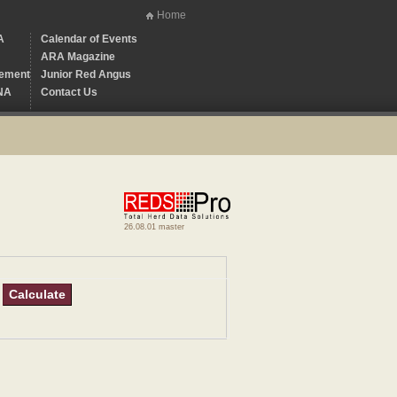
Home
A
Calendar of Events
ARA Magazine
ement
Junior Red Angus
NA
Contact Us
26.08.01 master
Calculate