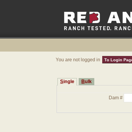
You are not logged in
To Login Pag
Single
Bulk
Dam #