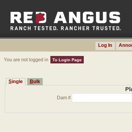
Log In
Anno
You are not logged in
To Login Page
Single
Bulk
Pl
Dam #