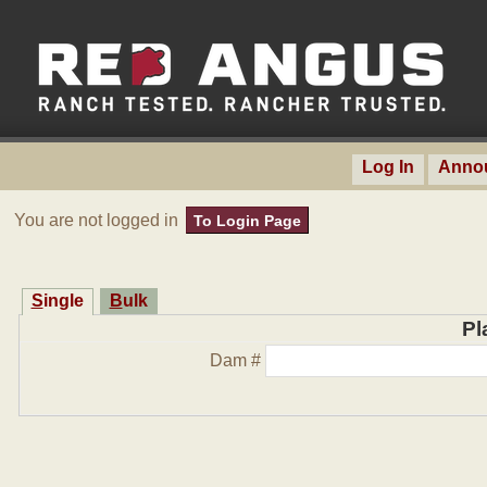
Log In
Anno
You are not logged in
To Login Page
Single
Bulk
Pl
Dam #