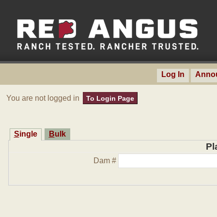
Log In
Anno
You are not logged in
To Login Page
Single
Bulk
Pl
Dam #