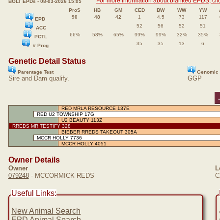
For more information about blanked EPDS, clic
BOLT EPDs - 08-03-2026 15:05
ProS
HB
GM
CED
BW
WW
YW
90
48
42
1
4.5
73
117
EPD
52
56
52
51
ACC
66%
58%
65%
99%
99%
32%
35%
PCTL
35
35
13
6
# Prog
Genetic Detail Status
Parentage Test
Genomic 
Sire and Dam qualify.
GGP
RED MRLA RESOURCE 137E
RED U2 TOWNSHIP 17G
U2 BEAUTY 113Z
RREDS MR TESTIFY 328
BIEBER RREDS TAKEOUT 305A
MCCR HOLLY 7736
MCCR HOLLY 4051
Owner Details
Owner
L
079248
- MCCORMICK REDS
C
Useful Links:
New Animal Search
EPD Animal Search