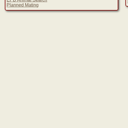
Planned Mating