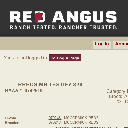
Log In
Anno
You are not logged in
To Login Page
RREDS MR TESTIFY 328
RAAA #: 4742519
Category 
Breed:
A
%:
1
079248
MCCORMICK REDS
Owner:
079248
- MCCORMICK REDS
Breeder: