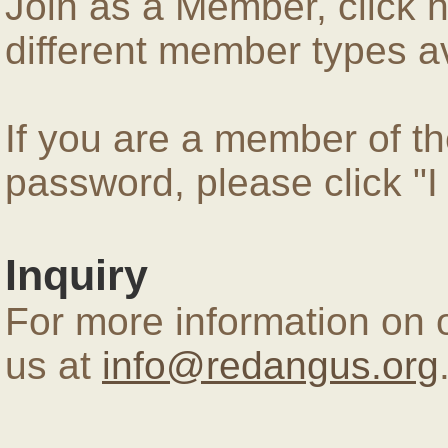
Join as a Member, click 
different member types av
If you are a member of 
password, please click "
Inquiry
For more information on 
us at
info@redangus.org