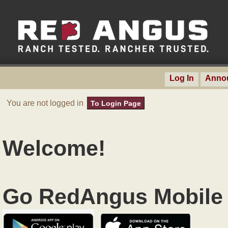
Log In
Anno
You are not logged in
To Login Page
Welcome!
Go RedAngus Mobile 