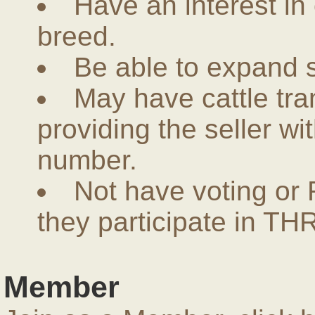
Have an interest in
breed.
Be able to expand 
May have cattle tra
providing the seller w
number.
Not have voting or 
they participate in THR
Member