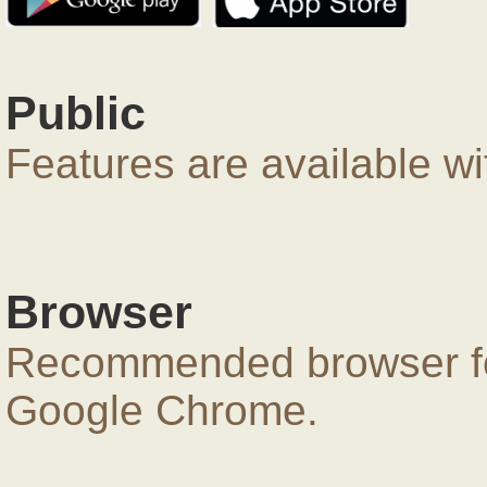
Public
Features are available wi
Browser
Recommended browser for
Google Chrome.