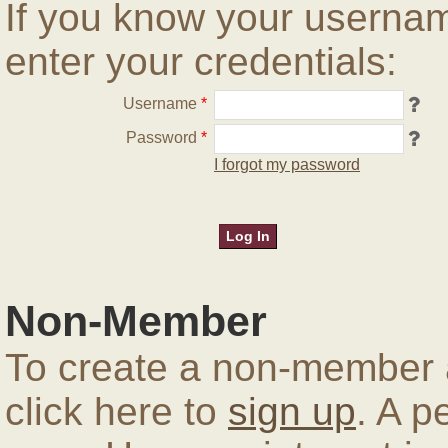
If you know your userna
enter your credentials:
Username
*
Password
*
I forgot my password
Non-Member
To create a non-member a
click here to
sign up
. A p