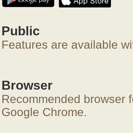
Public
Features are available wi
Browser
Recommended browser for
Google Chrome.