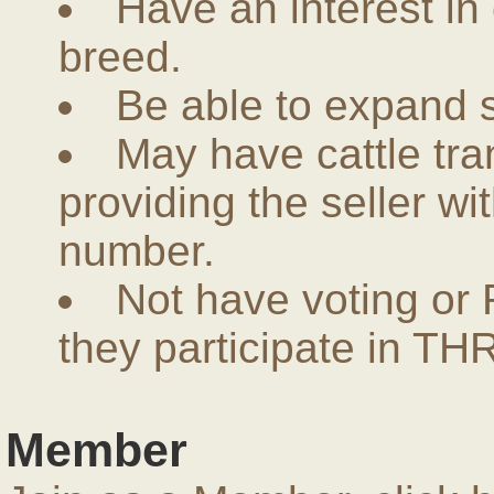
Have an interest in
breed.
Be able to expand 
May have cattle tra
providing the seller w
number.
Not have voting or 
they participate in THR
Member