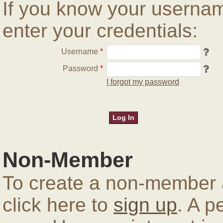
If you know your userna
enter your credentials:
Username
*
Password
*
I forgot my password
Non-Member
To create a non-member a
click here to
sign up
. A p