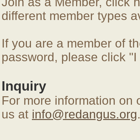
Join as a Member, click 
different member types av
If you are a member of 
password, please click "
Inquiry
For more information on 
us at
info@redangus.org