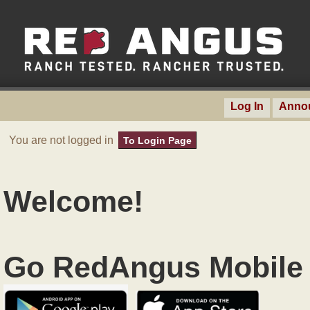
Log In
Anno
You are not logged in
To Login Page
Welcome!
Go RedAngus Mobile 